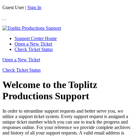
Guest User |
Sign In
Support Center Home
Open a New Ticket
Check Ticket Status
Open a New Ticket
Check Ticket Status
Welcome to the Toplitz
Productions Support
In order to streamline support requests and better serve you, we
utilize a support ticket system. Every support request is assigned a
unique ticket number which you can use to track the progress and
responses online. For your reference we provide complete archives
and history of all your support requests. A valid email address is