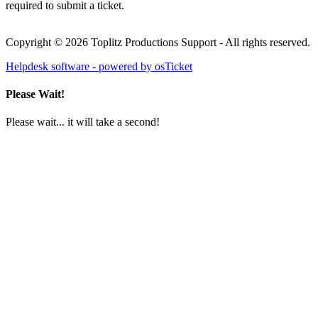
required to submit a ticket.
Copyright © 2026 Toplitz Productions Support - All rights reserved.
Helpdesk software - powered by osTicket
Please Wait!
Please wait... it will take a second!