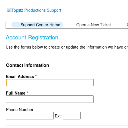
Support Center Home
Open a New Ticket
Account Registration
Use the forms below to create or update the information we have on 
Contact Information
Email Address
*
Full Name
*
Phone Number
Ext: