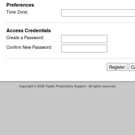
Preferences
Time Zone:
Access Credentials
Create a Password:
Confirm New Password:
Copyright © 2026 Toplitz Productions Support - All rights reserved.